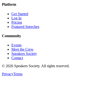
Platform
Get Started
Log In
Pricing
Featured Speeches
Community
Events
Meet the Crew
Speakers Society
Contact
©
2026
Speakers Society. All rights reserved.
Privacy
Terms