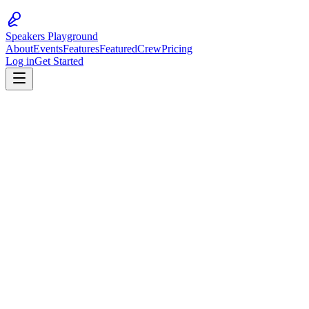
Speakers Playground
About
Events
Features
Featured
Crew
Pricing
Log in
Get Started