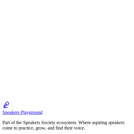
Speakers Playground
Part of the Speakers Society ecosystem. Where aspiring speakers
come to practice, grow, and find their voice.